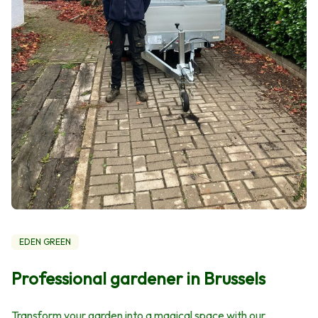
EDEN GREEN
Professional gardener in Brussels
Transform your garden into a magical space with our