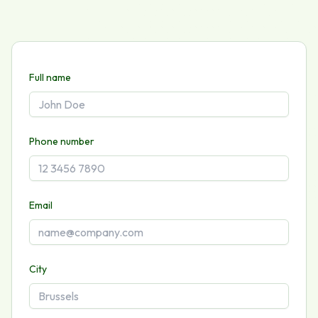
Full name
Phone number
Email
City