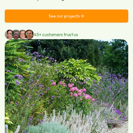
See our projects
45+ customers trust us