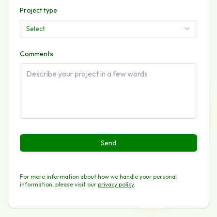
Project type
Select
Comments
Send
For more information about how we handle your personal
information, please visit our
privacy policy
.