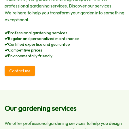
professional gardening services. Discover our services.
We're here to help you transform your garden into something
exceptional.
Professional gardening services
Regular and personalized maintenance
Certified expertise and guarantee
Competitive prices
Environmentally friendly
Contact me
Our gardening services
We offer professional gardening services to help you design