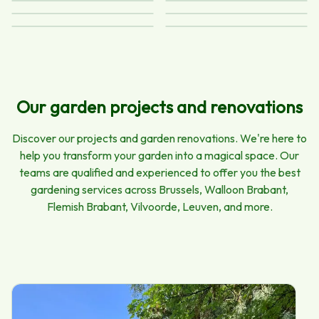
Pruning and felling
Lawn mowing
Landscaping
Planting and
Maintenance
Terrace and
seeding
driveway cleaning
Our garden projects and renovations
Discover our projects and garden renovations. We're here to
help you transform your garden into a magical space. Our
teams are qualified and experienced to offer you the best
gardening services across Brussels, Walloon Brabant,
Flemish Brabant, Vilvoorde, Leuven, and more.