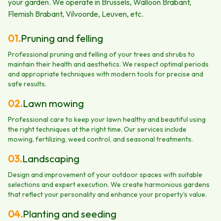
your garden. We operate in Brussels, Walloon Brabant,
Flemish Brabant, Vilvoorde, Leuven, etc.
01
.
Pruning and felling
Professional pruning and felling of your trees and shrubs to
maintain their health and aesthetics. We respect optimal periods
and appropriate techniques with modern tools for precise and
safe results.
02
.
Lawn mowing
Professional care to keep your lawn healthy and beautiful using
the right techniques at the right time. Our services include
mowing, fertilizing, weed control, and seasonal treatments.
03
.
Landscaping
Design and improvement of your outdoor spaces with suitable
selections and expert execution. We create harmonious gardens
that reflect your personality and enhance your property's value.
04
.
Planting and seeding