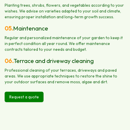
Planting trees, shrubs, flowers, and vegetables according to your
wishes. We advise on varieties adapted to your soil and climate,
ensuring proper installation and long-term growth success.
05
.
Maintenance
Regular and personalized maintenance of your garden to keep it
in perfect condition all year round. We offer maintenance
contracts tailored to your needs and budget.
06
.
Terrace and driveway cleaning
Professional cleaning of your terraces, driveways and paved
areas. We use appropriate techniques to restore the shine to
your outdoor surfaces and remove moss, algae and dirt.
Request a quote