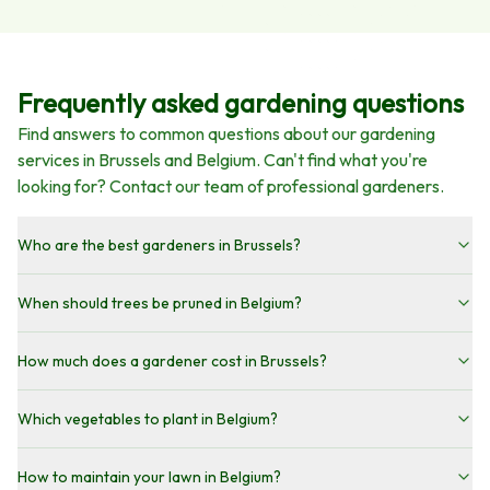
Frequently asked gardening questions
Find answers to common questions about our gardening
services in Brussels and Belgium. Can't find what you're
looking for? Contact our team of professional gardeners.
Who are the best gardeners in Brussels?
When should trees be pruned in Belgium?
How much does a gardener cost in Brussels?
Which vegetables to plant in Belgium?
How to maintain your lawn in Belgium?