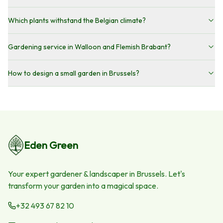
Which plants withstand the Belgian climate?
Gardening service in Walloon and Flemish Brabant?
How to design a small garden in Brussels?
Eden Green
Your expert gardener & landscaper in Brussels. Let's
transform your garden into a magical space.
+32 493 67 82 10