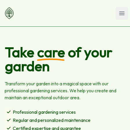
Ope
Take
care
of your
garden
Transform your garden into a magical space with our
professional gardening services. We help you create and
maintain an exceptional outdoor area.
Professional gardening services
Regular and personalized maintenance
Certified expertise and guarantee