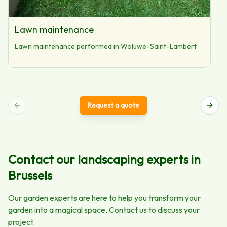
Lawn maintenance
Lawn maintenance performed in Woluwe-Saint-Lambert
Request a quote
Contact our landscaping experts in
Brussels
Our garden experts are here to help you transform your
garden into a magical space. Contact us to discuss your
project.